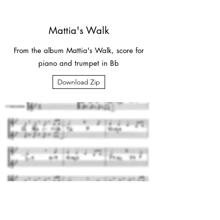
Mattia's Walk
From the album Mattia's Walk, score for
piano and trumpet in Bb
Download Zip