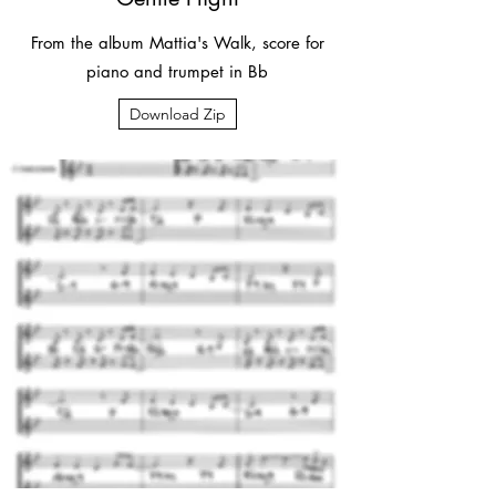
From the album Mattia's Walk, score for
piano and trumpet in Bb
Download Zip