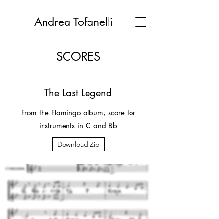
Andrea Tofanelli
SCORES
The Last Legend
From the Flamingo album, score for
instruments in C and Bb
Download Zip