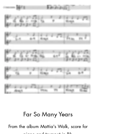
Far So Many Years
From the album Mattia's Walk, score for