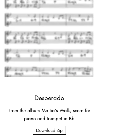
Desperado
From the album Mattia's Walk, score for
piano and trumpet in Bb
Download Zip