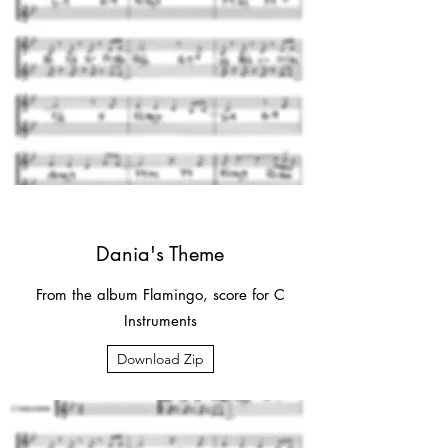
Dania's Theme
From the album Flamingo, score for C
Instruments
Download Zip