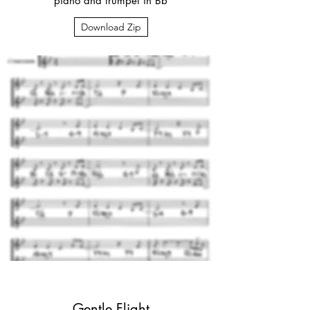
piano and trumpet in Bb
Download Zip
Gentle Flight