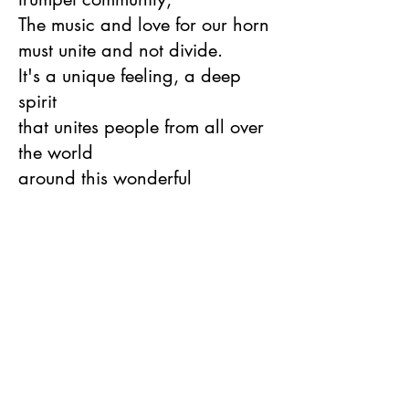
The music and love for our horn
must unite and not divide.
It's a unique feeling, a deep
spirit
that unites people from all over
the world
around this wonderful
instrument."
(international Trumpet Guild,
USA - D. Bohnert, Wayne State
College, NE)
The performances are outstanding,
and Tofanelli's stellar trumpet playing