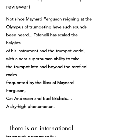
reviewer)
Not since Maynard Ferguson reigning at the
Olympus of trumpeting have such sounds
been heard... Tofanelli has scaled the
heights
of his instrument and the trumpet world,
with a near-superhuman ability to take
the trumpet into and beyond the rarefied
realm
frequented by the likes of Maynard
Ferguson,
Cat Anderson and Bud Brisbois....
A sky-high phenomenon.
"There is an international
trumpet community,