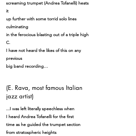
screaming trumpet (Andrea Tofanelli) heats
it
up further with some torrid solo lines
culminating
in the ferocious blasting out of a triple high
C.
I have not heard the likes of this on any
previous
big band recording…
(E. Rava, most famous Italian
jazz artist)
...I was left literally speechless when
I heard Andrea Tofanelli for the first
time as he guided the trumpet section
from stratospheric heights