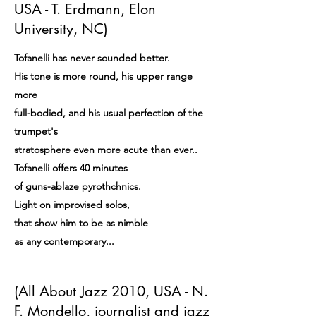
USA - T. Erdmann, Elon
University, NC)
Tofanelli has never sounded better.
His tone is more round, his upper range
more
full-bodied, and his usual perfection of the
trumpet's
stratosphere even more acute than ever..
Tofanelli offers 40 minutes
of guns-ablaze pyrothchnics.
Light on improvised solos,
that show him to be as nimble
as any contemporary...
(All About Jazz 2010, USA - N.
F. Mondello, journalist and jazz