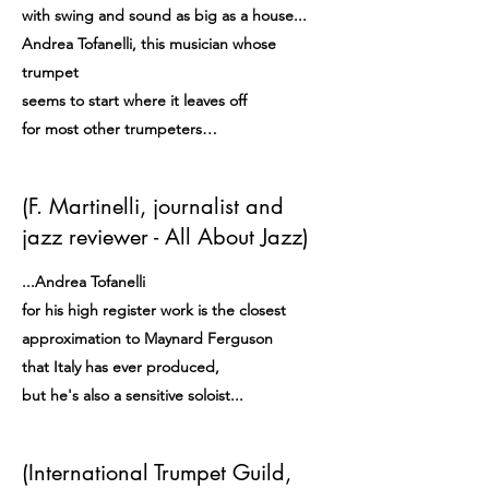
with swing and sound as big as a house...
Andrea Tofanelli, this musician whose
trumpet
seems to start where it leaves off
for most other trumpeters…
(F. Martinelli, journalist and
jazz reviewer - All About Jazz)
...Andrea Tofanelli
for his high register work is the closest
approximation to Maynard Ferguson
that Italy has ever produced,
but he's also a sensitive soloist...
(International Trumpet Guild,