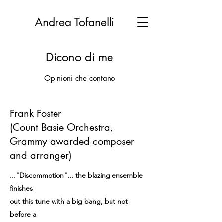
Andrea Tofanelli
Dicono di me
Opinioni che contano
Frank Foster
(Count Basie Orchestra,
Grammy awarded composer
and arranger)
..."Discommotion"... the blazing ensemble
finishes
out this tune with a big bang, but not
before a